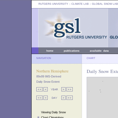
RUTGERS UNIVERSITY
:: CLIMATE LAB ::
GLOBAL SNOW LAB
home
publications
available data
NAVIGATION
CHART
Daily Snow Exte
Northern Hemisphere
89x89 IMS-Derived
Daily Snow Extent
Viewing Daily Snow
Chart Climatology