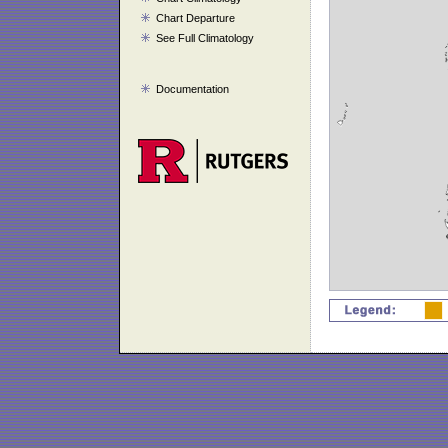
Chart Departure
See Full Climatology
Documentation