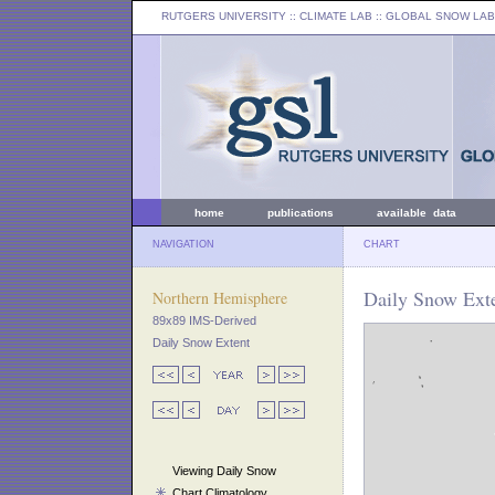
RUTGERS UNIVERSITY
:: CLIMATE LAB ::
GLOBAL SNOW LAB
home
publications
available data
NAVIGATION
CHART
Daily Snow Ext
Northern Hemisphere
89x89 IMS-Derived
Daily Snow Extent
Viewing Daily Snow
Chart Climatology