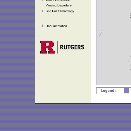
Viewing Departure
See Full Climatology
Documentation