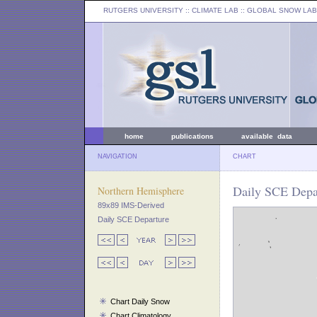
RUTGERS UNIVERSITY
:: CLIMATE LAB ::
GLOBAL SNOW LAB
home
publications
available data
NAVIGATION
CHART
Daily SCE Depa
Northern Hemisphere
89x89 IMS-Derived
Daily SCE Departure
Chart Daily Snow
Chart Climatology