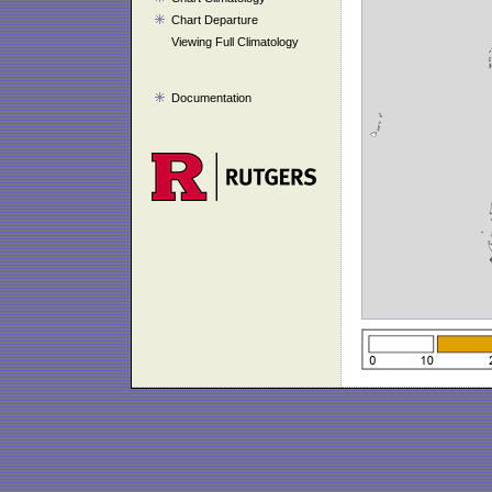
Chart Departure
Viewing Full Climatology
Documentation