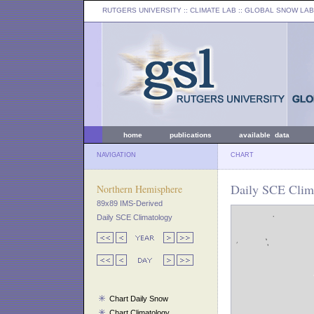
RUTGERS UNIVERSITY
:: CLIMATE LAB ::
GLOBAL SNOW LAB
home
publications
available data
NAVIGATION
CHART
Daily SCE Clim
Northern Hemisphere
89x89 IMS-Derived
Daily SCE Climatology
Chart Daily Snow
Chart Climatology