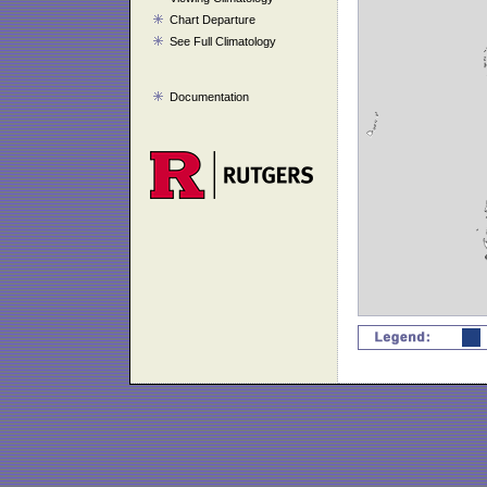
Chart Departure
See Full Climatology
Documentation