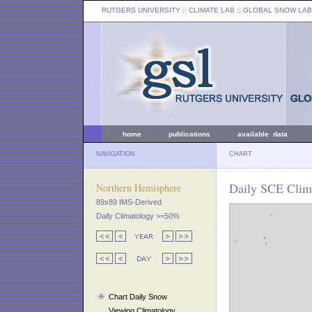
RUTGERS UNIVERSITY
:: CLIMATE LAB ::
GLOBAL SNOW LAB
home
publications
available data
NAVIGATION
CHART
Daily SCE Clim
Northern Hemisphere
89x89 IMS-Derived
Daily Climatology >=50%
Chart Daily Snow
Viewing Climatology