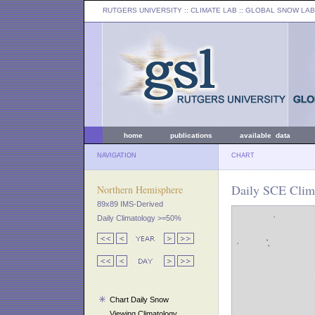
RUTGERS UNIVERSITY
:: CLIMATE LAB ::
GLOBAL SNOW LAB
home
publications
available data
NAVIGATION
CHART
Daily SCE Clim
Northern Hemisphere
89x89 IMS-Derived
Daily Climatology >=50%
Chart Daily Snow
Viewing Climatology