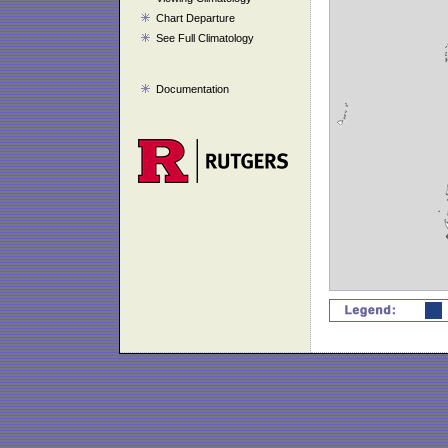
Chart Departure
See Full Climatology
Documentation