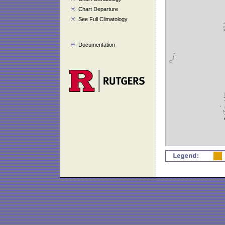
Chart Departure
See Full Climatology
Documentation