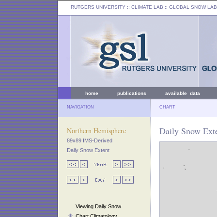
RUTGERS UNIVERSITY
:: CLIMATE LAB ::
GLOBAL SNOW LAB
home
publications
available data
NAVIGATION
CHART
Daily Snow Exte
Northern Hemisphere
89x89 IMS-Derived
Daily Snow Extent
Viewing Daily Snow
Chart Climatology