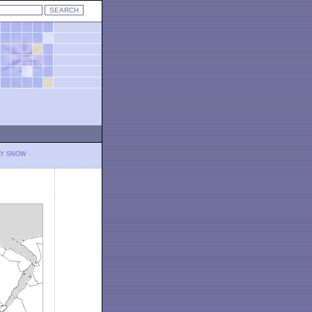
LY SNOW