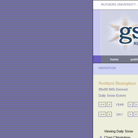
RUTGERS UNIVERSITY
:
home
publ
NAVIGATION
Northern Hemisphere
89x89 IMS-Derived
Daily Snow Extent
Viewing Daily Snow
Chart Climatology