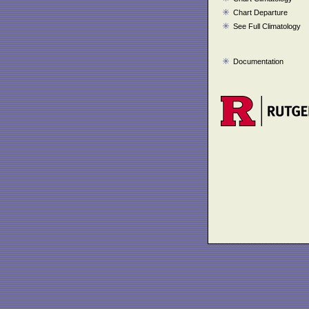
Chart Departure
See Full Climatology
Documentation