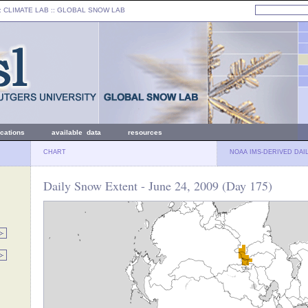
: CLIMATE LAB ::
GLOBAL SNOW LAB
ications
available data
resources
CHART
NOAA IMS-DERIVED DAI
Daily Snow Extent - June 24, 2009 (Day 175)