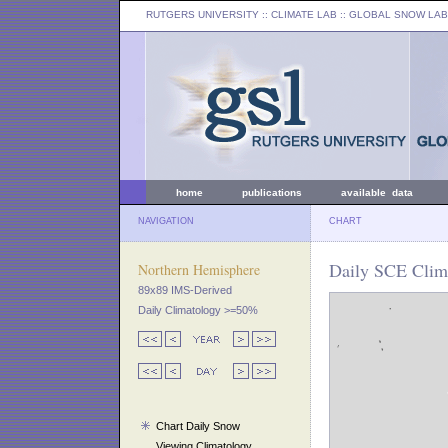
RUTGERS UNIVERSITY
:: CLIMATE LAB ::
GLOBAL SNOW LAB
home
publications
available data
NAVIGATION
CHART
Daily SCE Clima
Northern Hemisphere
89x89 IMS-Derived
Daily Climatology >=50%
Chart Daily Snow
Viewing Climatology