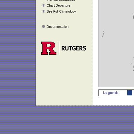
Chart Departure
See Full Climatology
Documentation