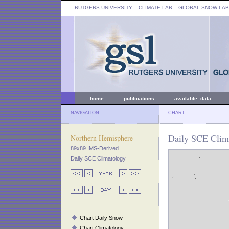
RUTGERS UNIVERSITY
:: CLIMATE LAB ::
GLOBAL SNOW LAB
home
publications
available data
NAVIGATION
CHART
Daily SCE Clima
Northern Hemisphere
89x89 IMS-Derived
Daily SCE Climatology
Chart Daily Snow
Chart Climatology