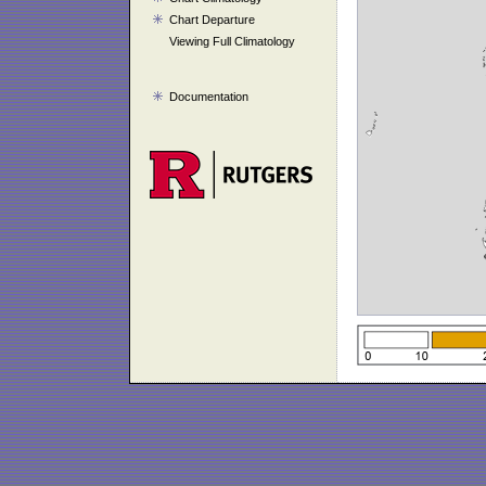
Chart Departure
Viewing Full Climatology
Documentation