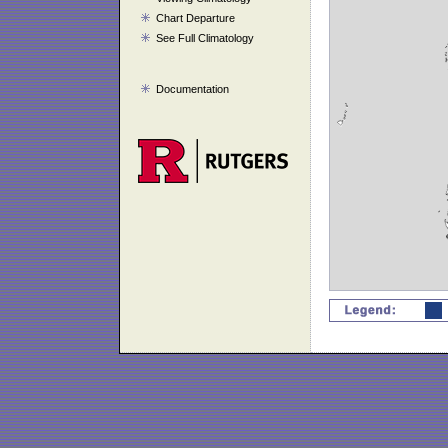
Chart Departure
See Full Climatology
Documentation