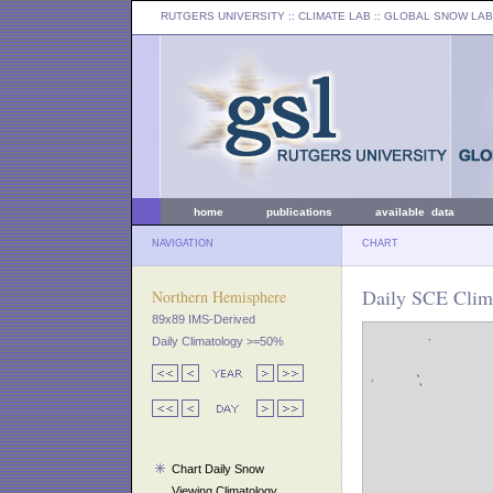
RUTGERS UNIVERSITY
:: CLIMATE LAB ::
GLOBAL SNOW LAB
home
publications
available data
NAVIGATION
CHART
Daily SCE Clim
Northern Hemisphere
89x89 IMS-Derived
Daily Climatology >=50%
Chart Daily Snow
Viewing Climatology