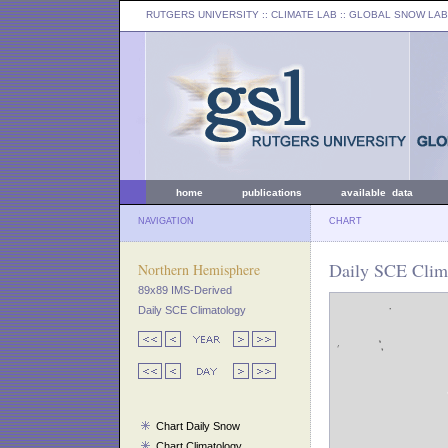
RUTGERS UNIVERSITY
:: CLIMATE LAB ::
GLOBAL SNOW LAB
home
publications
available data
NAVIGATION
CHART
Daily SCE Clim
Northern Hemisphere
89x89 IMS-Derived
Daily SCE Climatology
Chart Daily Snow
Chart Climatology