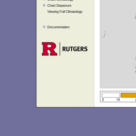
Chart Departure
Viewing Full Climatology
Documentation