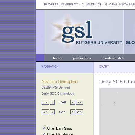
RUTGERS UNIVERSITY
:: CLIMATE LAB ::
GLOBAL SNOW LAB
home
publications
available data
NAVIGATION
CHART
Daily SCE Clim
Northern Hemisphere
89x89 IMS-Derived
Daily SCE Climatology
Chart Daily Snow
Chart Climatology