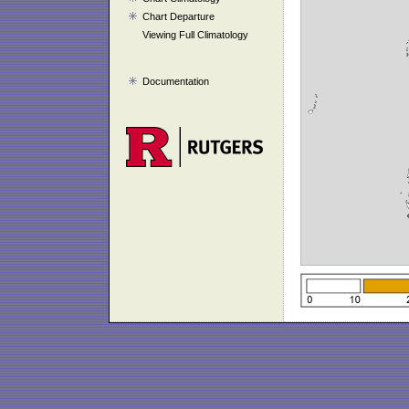
Chart Departure
Viewing Full Climatology
Documentation