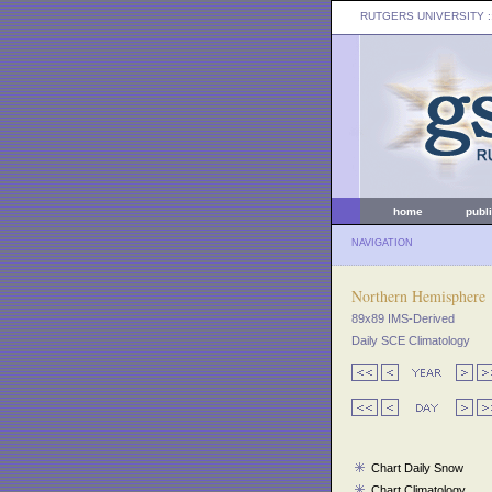
RUTGERS UNIVERSITY
:
home
publ
NAVIGATION
Northern Hemisphere
89x89 IMS-Derived
Daily SCE Climatology
Chart Daily Snow
Chart Climatology