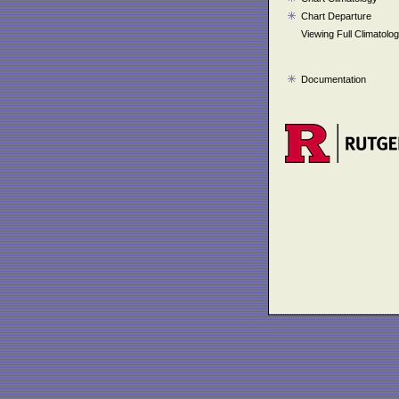
Chart Departure
Viewing Full Climatolo
Documentation