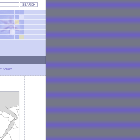
LY SNOW