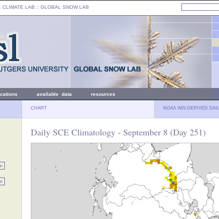
: CLIMATE LAB ::
GLOBAL SNOW LAB
ications
available data
resources
CHART
NOAA IMS-DERIVED DAI
Daily SCE Climatology - September 8 (Day 251)