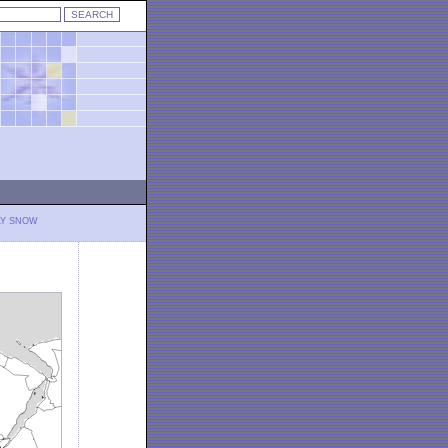
LY SNOW