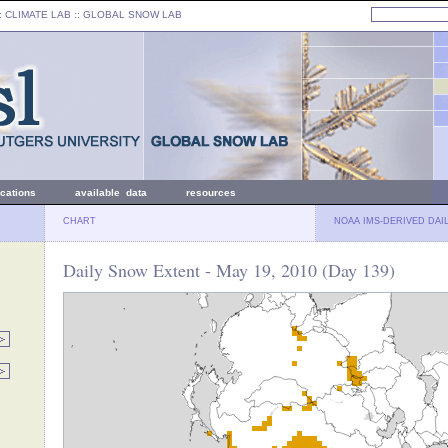
: CLIMATE LAB ::
GLOBAL SNOW LAB
ications
available data
resources
CHART
NOAA IMS-DERIVED DAI
Daily Snow Extent - May 19, 2010 (Day 139)