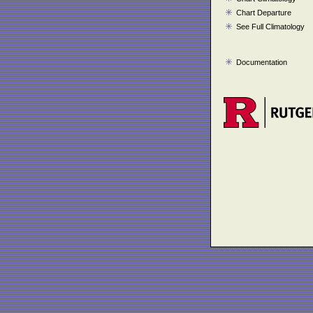
Chart Departure
See Full Climatology
Documentation