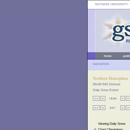
RUTGERS UNIVERSITY
:
home
publ
NAVIGATION
Northern Hemisphere
89x89 IMS-Derived
Daily Snow Extent
Viewing Daily Snow
Chart Climatology