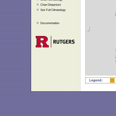
Chart Departure
See Full Climatology
Documentation