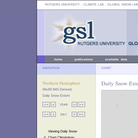
RUTGERS UNIVERSITY
:: CLIMATE LAB ::
GLOBAL SNOW LAB
home
publications
available data
NAVIGATION
CHART
Daily Snow Exte
Northern Hemisphere
89x89 IMS-Derived
Daily Snow Extent
Viewing Daily Snow
Chart Climatology