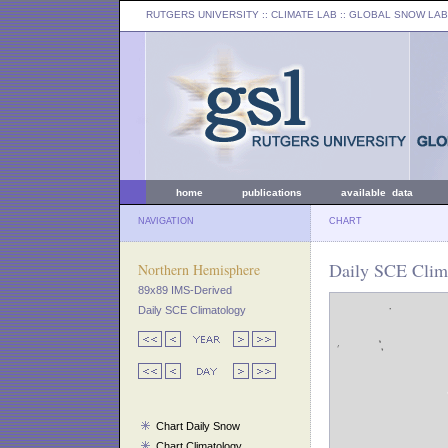
RUTGERS UNIVERSITY
:: CLIMATE LAB ::
GLOBAL SNOW LAB
home
publications
available data
NAVIGATION
CHART
Daily SCE Clima
Northern Hemisphere
89x89 IMS-Derived
Daily SCE Climatology
Chart Daily Snow
Chart Climatology