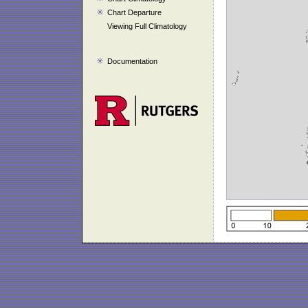
Chart Departure
Viewing Full Climatology
Documentation