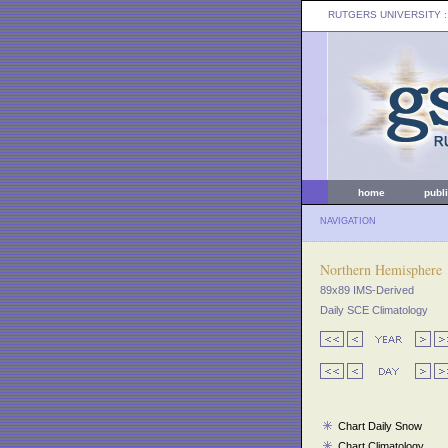
RUTGERS UNIVERSITY
:
home
publ
NAVIGATION
Northern Hemisphere
89x89 IMS-Derived
Daily SCE Climatology
Chart Daily Snow
Chart Climatology