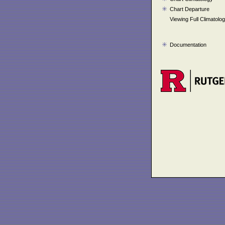
Chart Departure
Viewing Full Climatolo
Documentation