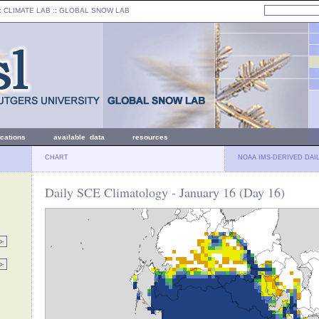
: CLIMATE LAB ::
GLOBAL SNOW LAB
ications
available data
resources
CHART
NOAA IMS-DERIVED DAI
Daily SCE Climatology - January 16 (Day 16)