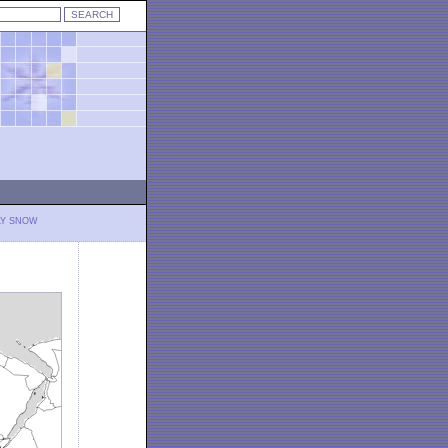
LY SNOW