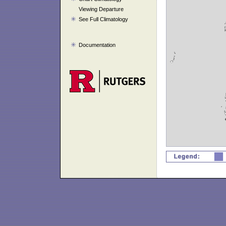
Viewing Departure
See Full Climatology
Documentation