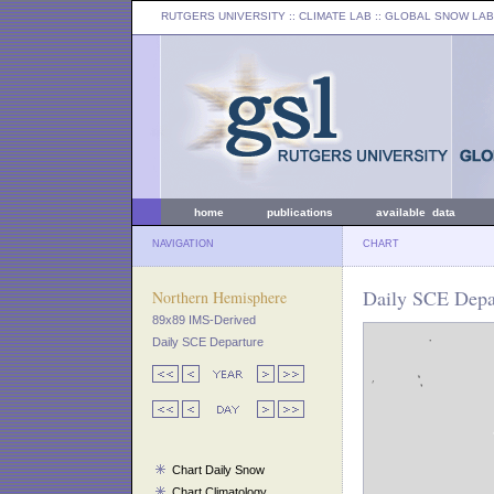
RUTGERS UNIVERSITY
:: CLIMATE LAB ::
GLOBAL SNOW LAB
home
publications
available data
NAVIGATION
CHART
Daily SCE Depar
Northern Hemisphere
89x89 IMS-Derived
Daily SCE Departure
Chart Daily Snow
Chart Climatology