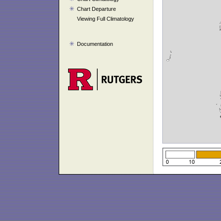
Chart Departure
Viewing Full Climatology
Documentation