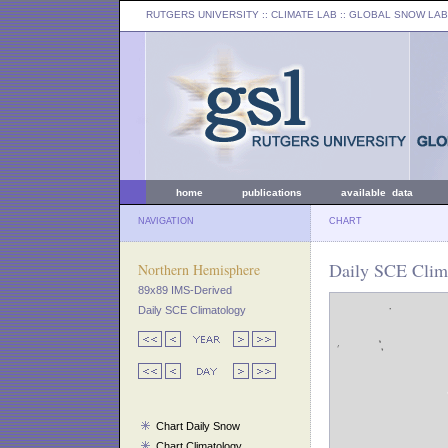
RUTGERS UNIVERSITY
:: CLIMATE LAB ::
GLOBAL SNOW LAB
home
publications
available data
NAVIGATION
CHART
Daily SCE Clima
Northern Hemisphere
89x89 IMS-Derived
Daily SCE Climatology
Chart Daily Snow
Chart Climatology