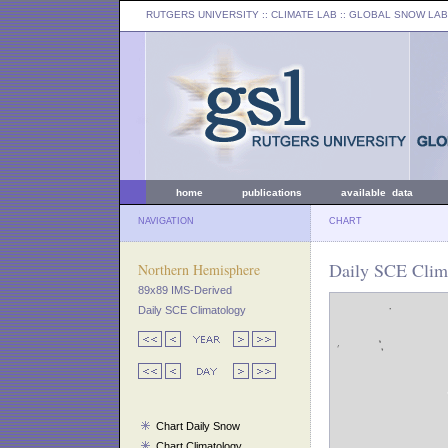
RUTGERS UNIVERSITY
:: CLIMATE LAB ::
GLOBAL SNOW LAB
home
publications
available data
NAVIGATION
CHART
Daily SCE Clim
Northern Hemisphere
89x89 IMS-Derived
Daily SCE Climatology
Chart Daily Snow
Chart Climatology