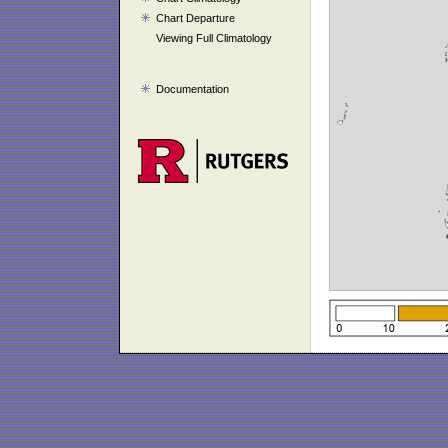
Chart Departure
Viewing Full Climatology
Documentation