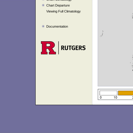
Chart Departure
Viewing Full Climatology
Documentation