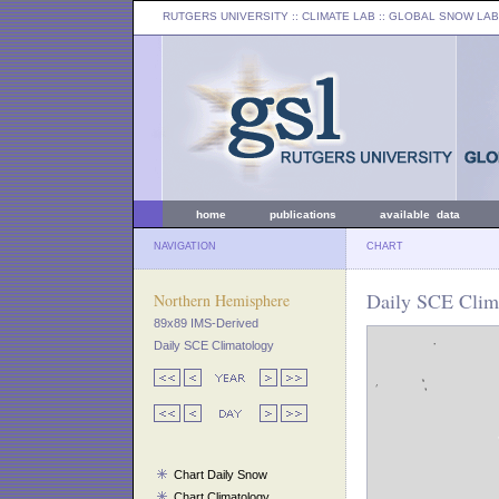
RUTGERS UNIVERSITY
:: CLIMATE LAB ::
GLOBAL SNOW LAB
home
publications
available data
NAVIGATION
CHART
Daily SCE Clim
Northern Hemisphere
89x89 IMS-Derived
Daily SCE Climatology
Chart Daily Snow
Chart Climatology