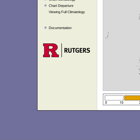
Chart Departure
Viewing Full Climatology
Documentation