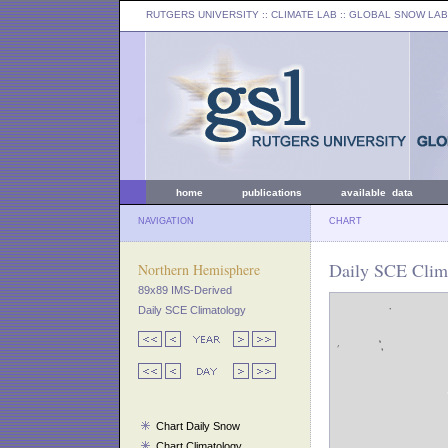
RUTGERS UNIVERSITY
:: CLIMATE LAB ::
GLOBAL SNOW LAB
home
publications
available data
NAVIGATION
CHART
Daily SCE Clim
Northern Hemisphere
89x89 IMS-Derived
Daily SCE Climatology
Chart Daily Snow
Chart Climatology