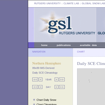
RUTGERS UNIVERSITY
:: CLIMATE LAB ::
GLOBAL SNOW LAB
home
publications
available data
NAVIGATION
CHART
Daily SCE Clim
Northern Hemisphere
89x89 IMS-Derived
Daily SCE Climatology
Chart Daily Snow
Chart Climatology