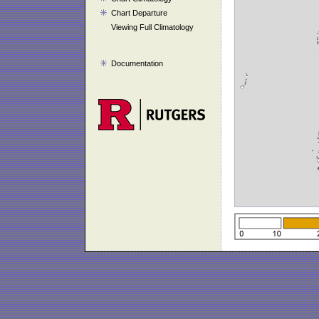
Chart Departure
Viewing Full Climatology
Documentation