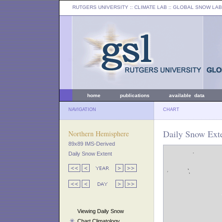
RUTGERS UNIVERSITY
:: CLIMATE LAB ::
GLOBAL SNOW LAB
home
publications
available data
NAVIGATION
CHART
Daily Snow Exte
Northern Hemisphere
89x89 IMS-Derived
Daily Snow Extent
Viewing Daily Snow
Chart Climatology