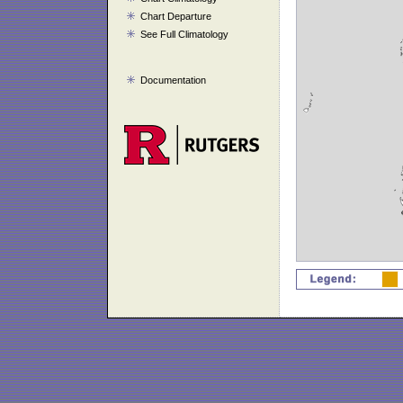
Chart Departure
See Full Climatology
Documentation