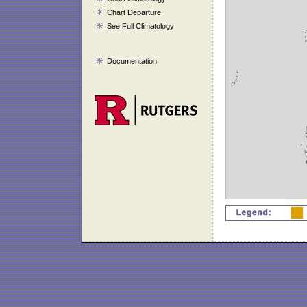
Chart Departure
See Full Climatology
Documentation