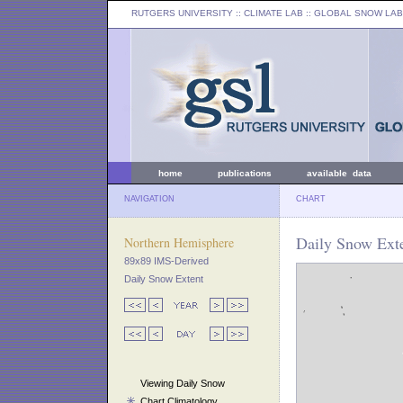
RUTGERS UNIVERSITY
:: CLIMATE LAB ::
GLOBAL SNOW LAB
home
publications
available data
NAVIGATION
CHART
Daily Snow Exte
Northern Hemisphere
89x89 IMS-Derived
Daily Snow Extent
Viewing Daily Snow
Chart Climatology