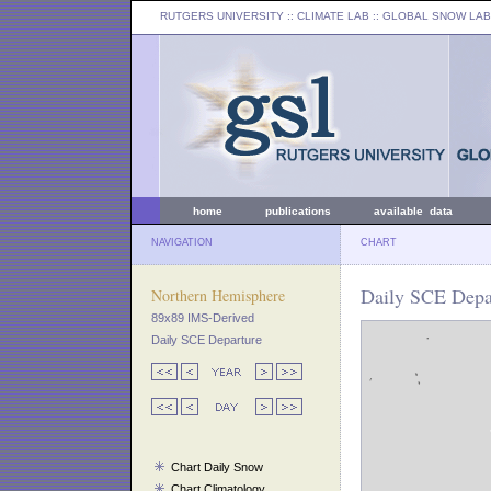
RUTGERS UNIVERSITY
:: CLIMATE LAB ::
GLOBAL SNOW LAB
home
publications
available data
NAVIGATION
CHART
Daily SCE Depar
Northern Hemisphere
89x89 IMS-Derived
Daily SCE Departure
Chart Daily Snow
Chart Climatology