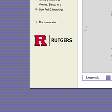
Viewing Departure
See Full Climatology
Documentation