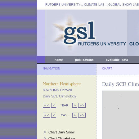
RUTGERS UNIVERSITY
:: CLIMATE LAB ::
GLOBAL SNOW LAB
home
publications
available data
NAVIGATION
CHART
Daily SCE Clim
Northern Hemisphere
89x89 IMS-Derived
Daily SCE Climatology
Chart Daily Snow
Chart Climatology