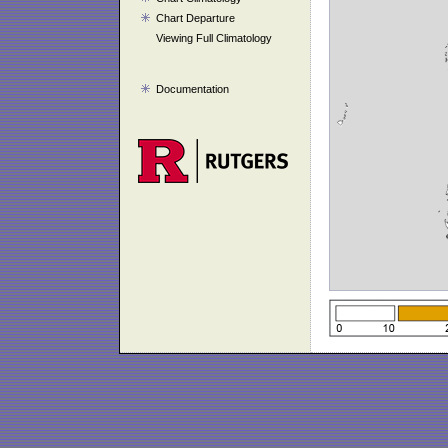
Chart Departure
Viewing Full Climatology
Documentation