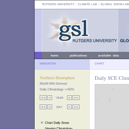
RUTGERS UNIVERSITY
:: CLIMATE LAB ::
GLOBAL SNOW LAB
home
publications
available data
NAVIGATION
CHART
Daily SCE Clima
Northern Hemisphere
89x89 IMS-Derived
Daily Climatology >=50%
Chart Daily Snow
Viewing Climatology