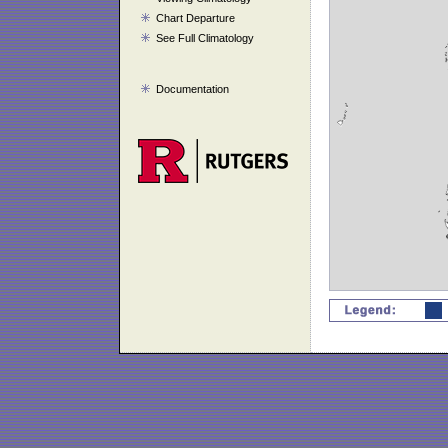
Chart Departure
See Full Climatology
Documentation