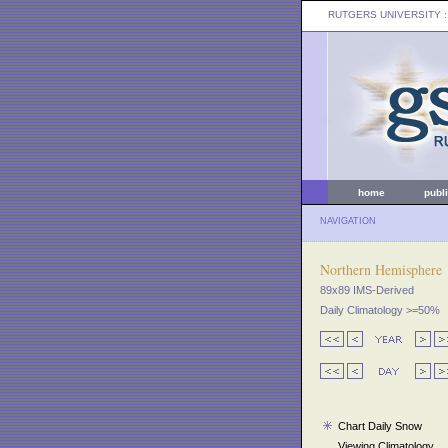
RUTGERS UNIVERSITY
:
home
publ
NAVIGATION
Northern Hemisphere
89x89 IMS-Derived
Daily Climatology >=50%
Chart Daily Snow
Viewing Climatology