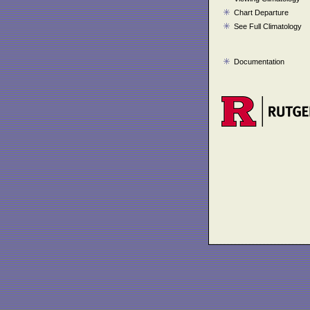
Chart Departure
See Full Climatology
Documentation