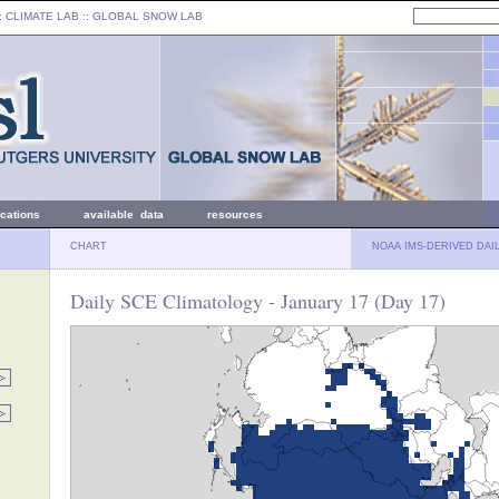
: CLIMATE LAB ::
GLOBAL SNOW LAB
ications
available data
resources
CHART
NOAA IMS-DERIVED DAI
Daily SCE Climatology - January 17 (Day 17)