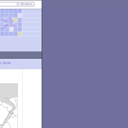
LY SNOW