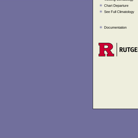
Chart Departure
See Full Climatology
Documentation