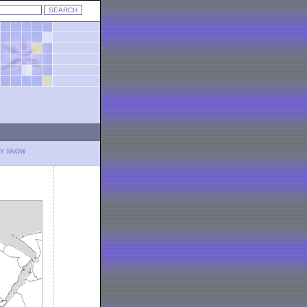
LY SNOW