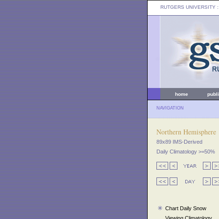
RUTGERS UNIVERSITY
:
home
publ
NAVIGATION
Northern Hemisphere
89x89 IMS-Derived
Daily Climatology >=50%
Chart Daily Snow
Viewing Climatology