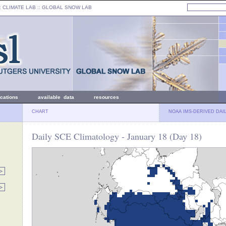
: CLIMATE LAB ::
GLOBAL SNOW LAB
ications
available data
resources
CHART
NOAA IMS-DERIVED DAI
Daily SCE Climatology - January 18 (Day 18)