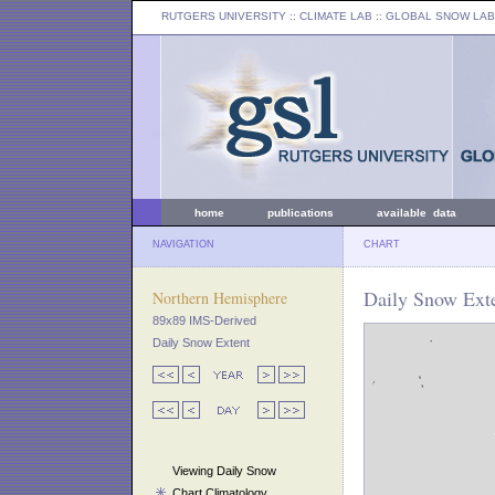
RUTGERS UNIVERSITY
:: CLIMATE LAB ::
GLOBAL SNOW LAB
home
publications
available data
NAVIGATION
CHART
Daily Snow Exte
Northern Hemisphere
89x89 IMS-Derived
Daily Snow Extent
Viewing Daily Snow
Chart Climatology