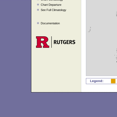
Chart Departure
See Full Climatology
Documentation