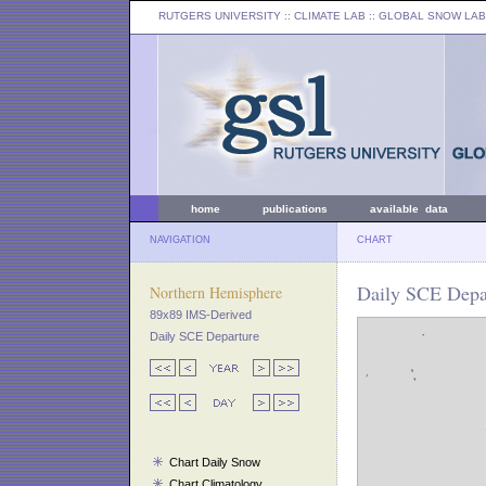
RUTGERS UNIVERSITY
:: CLIMATE LAB ::
GLOBAL SNOW LAB
home
publications
available data
NAVIGATION
CHART
Daily SCE Depar
Northern Hemisphere
89x89 IMS-Derived
Daily SCE Departure
Chart Daily Snow
Chart Climatology