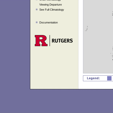
Viewing Departure
See Full Climatology
Documentation