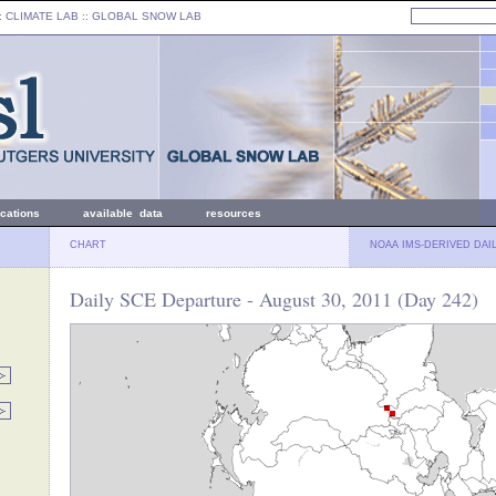
: CLIMATE LAB ::
GLOBAL SNOW LAB
ications
available data
resources
CHART
NOAA IMS-DERIVED DAI
Daily SCE Departure - August 30, 2011 (Day 242)