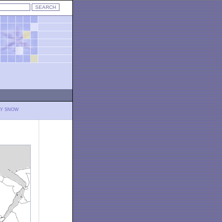
LY SNOW