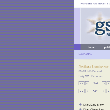
RUTGERS UNIVERSITY
:
home
publ
NAVIGATION
Northern Hemisphere
89x89 IMS-Derived
Daily SCE Departure
Chart Daily Snow
Chart Climatology