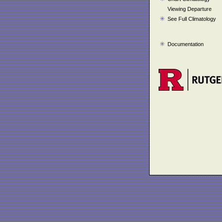
Viewing Departure
See Full Climatology
Documentation