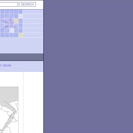
LY SNOW