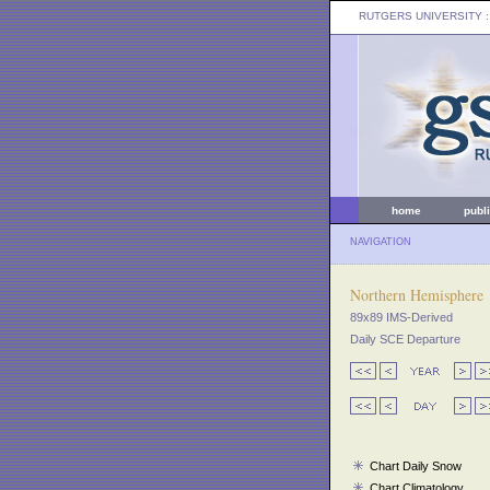
RUTGERS UNIVERSITY
:
home
publ
NAVIGATION
Northern Hemisphere
89x89 IMS-Derived
Daily SCE Departure
Chart Daily Snow
Chart Climatology