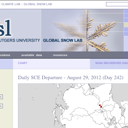
: CLIMATE LAB ::
GLOBAL SNOW LAB
ications
available data
resources
CHART
NOAA IMS-DERIVED DAI
Daily SCE Departure - August 29, 2012 (Day 242)