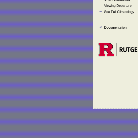
Viewing Departure
See Full Climatology
Documentation