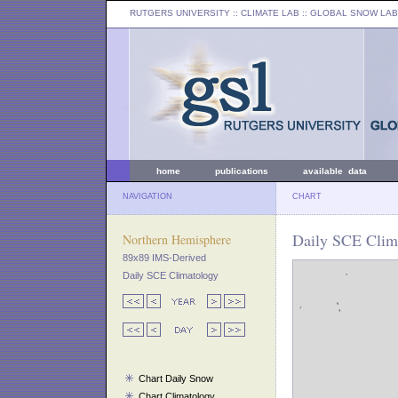
RUTGERS UNIVERSITY
:: CLIMATE LAB ::
GLOBAL SNOW LAB
home
publications
available data
NAVIGATION
CHART
Daily SCE Clim
Northern Hemisphere
89x89 IMS-Derived
Daily SCE Climatology
Chart Daily Snow
Chart Climatology