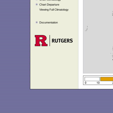
Chart Departure
Viewing Full Climatology
Documentation