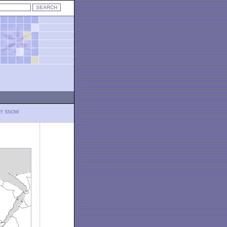
LY SNOW