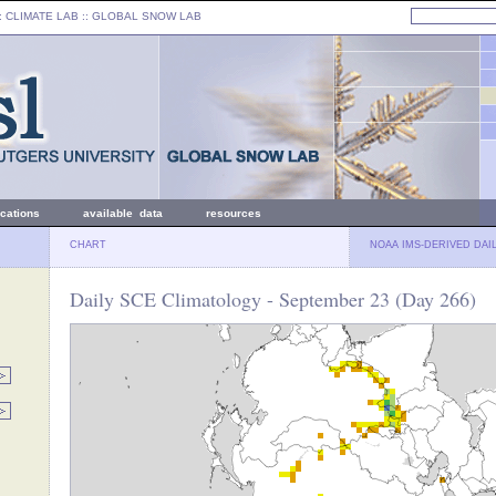
: CLIMATE LAB ::
GLOBAL SNOW LAB
ications
available data
resources
CHART
NOAA IMS-DERIVED DAI
Daily SCE Climatology - September 23 (Day 266)