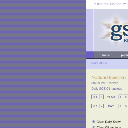
RUTGERS UNIVERSITY
:
home
publ
NAVIGATION
Northern Hemisphere
89x89 IMS-Derived
Daily SCE Climatology
Chart Daily Snow
Chart Climatology