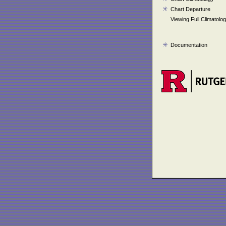
Chart Departure
Viewing Full Climatolo
Documentation