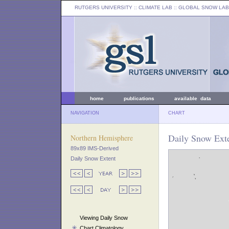
RUTGERS UNIVERSITY
:: CLIMATE LAB ::
GLOBAL SNOW LAB
home
publications
available data
NAVIGATION
CHART
Daily Snow Exte
Northern Hemisphere
89x89 IMS-Derived
Daily Snow Extent
Viewing Daily Snow
Chart Climatology