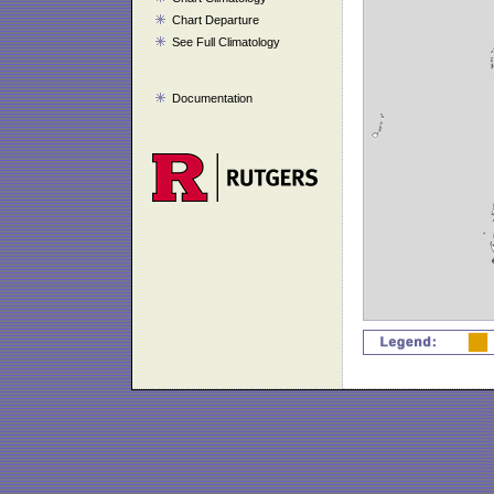
Chart Departure
See Full Climatology
Documentation