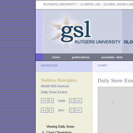
RUTGERS UNIVERSITY
:: CLIMATE LAB ::
GLOBAL SNOW LAB
home
publications
available data
NAVIGATION
CHART
Daily Snow Exte
Northern Hemisphere
89x89 IMS-Derived
Daily Snow Extent
Viewing Daily Snow
Chart Climatology