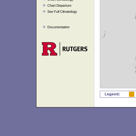
Chart Departure
See Full Climatology
Documentation