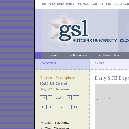
RUTGERS UNIVERSITY
:: CLIMATE LAB ::
GLOBAL SNOW LAB
home
publications
available data
NAVIGATION
CHART
Daily SCE Depar
Northern Hemisphere
89x89 IMS-Derived
Daily SCE Departure
Chart Daily Snow
Chart Climatology