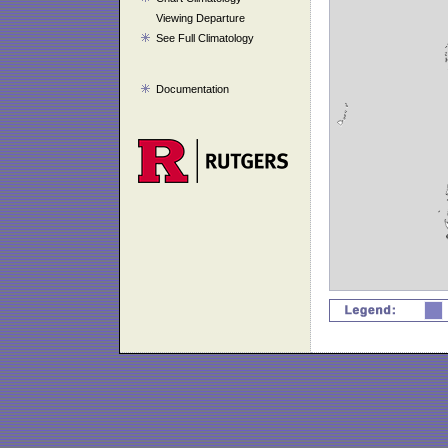
Viewing Departure
See Full Climatology
Documentation