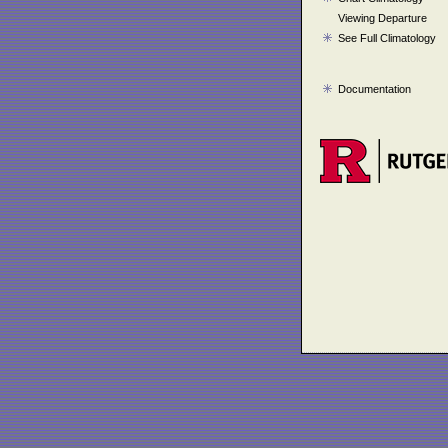
Viewing Departure
See Full Climatology
Documentation