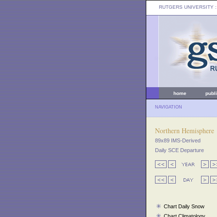
RUTGERS UNIVERSITY
:
home
publ
NAVIGATION
Northern Hemisphere
89x89 IMS-Derived
Daily SCE Departure
Chart Daily Snow
Chart Climatology