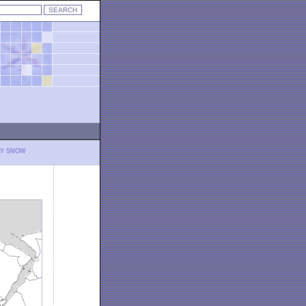
LY SNOW