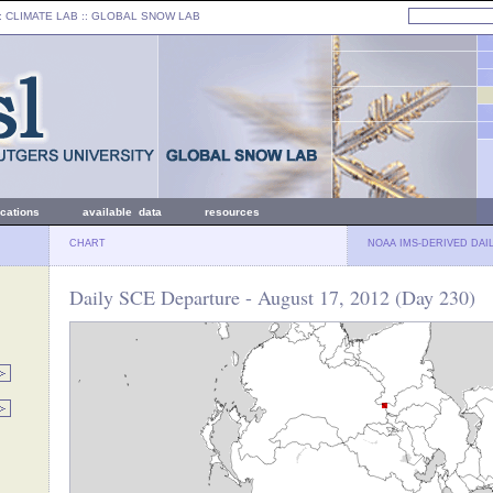
: CLIMATE LAB ::
GLOBAL SNOW LAB
ications
available data
resources
CHART
NOAA IMS-DERIVED DAI
Daily SCE Departure - August 17, 2012 (Day 230)