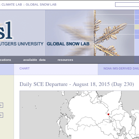
: CLIMATE LAB ::
GLOBAL SNOW LAB
ications
available data
resources
CHART
NOAA IMS-DERIVED DAI
Daily SCE Departure - August 18, 2015 (Day 230)