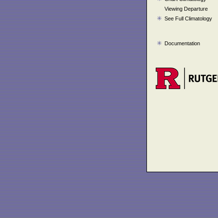
Viewing Departure
See Full Climatology
Documentation