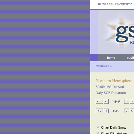
RUTGERS UNIVERSITY
:
home
publ
NAVIGATION
Northern Hemisphere
89x89 IMS-Derived
Daily SCE Departure
Chart Daily Snow
Chart Climatology