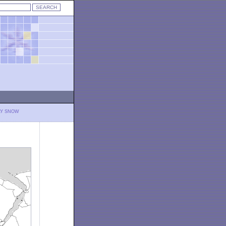
LY SNOW