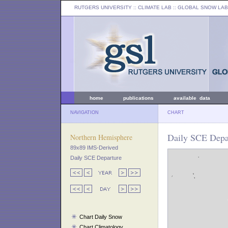
RUTGERS UNIVERSITY
:: CLIMATE LAB ::
GLOBAL SNOW LAB
home
publications
available data
NAVIGATION
CHART
Daily SCE Depar
Northern Hemisphere
89x89 IMS-Derived
Daily SCE Departure
Chart Daily Snow
Chart Climatology