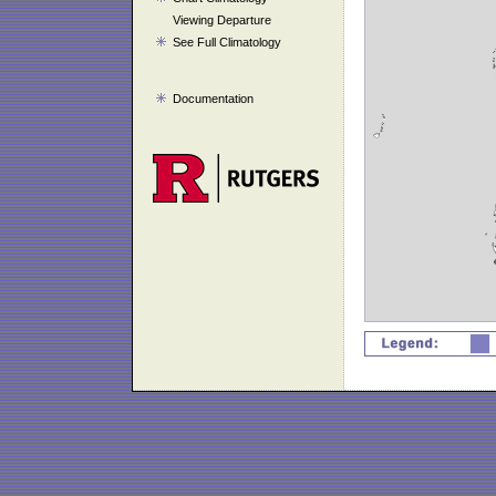
Viewing Departure
See Full Climatology
Documentation