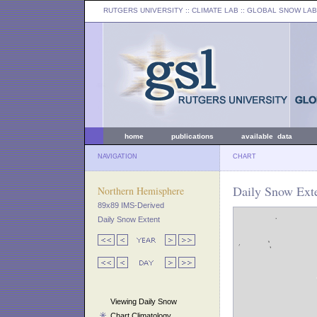
RUTGERS UNIVERSITY
:: CLIMATE LAB ::
GLOBAL SNOW LAB
home
publications
available data
NAVIGATION
CHART
Daily Snow Exte
Northern Hemisphere
89x89 IMS-Derived
Daily Snow Extent
Viewing Daily Snow
Chart Climatology