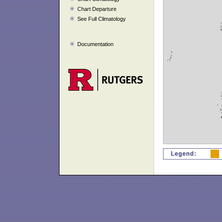
Chart Departure
See Full Climatology
Documentation