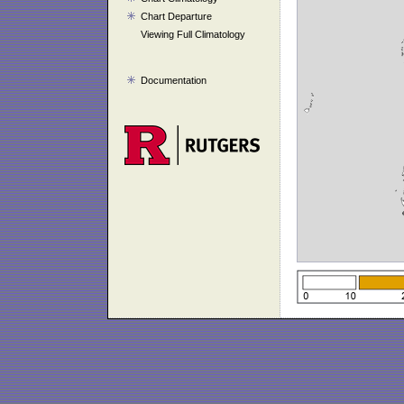
Chart Departure
Viewing Full Climatology
Documentation