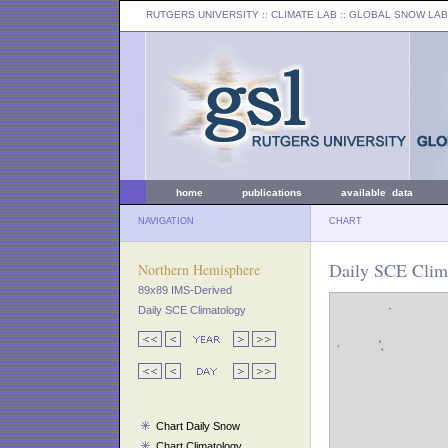
RUTGERS UNIVERSITY
:: CLIMATE LAB ::
GLOBAL SNOW LAB
home
publications
available data
NAVIGATION
CHART
Daily SCE Clim
Northern Hemisphere
89x89 IMS-Derived
Daily SCE Climatology
Chart Daily Snow
Chart Climatology