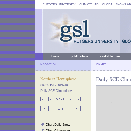
RUTGERS UNIVERSITY
:: CLIMATE LAB ::
GLOBAL SNOW LAB
home
publications
available data
NAVIGATION
CHART
Daily SCE Clim
Northern Hemisphere
89x89 IMS-Derived
Daily SCE Climatology
Chart Daily Snow
Chart Climatology