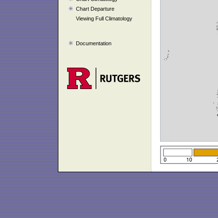
Chart Departure
Viewing Full Climatology
Documentation