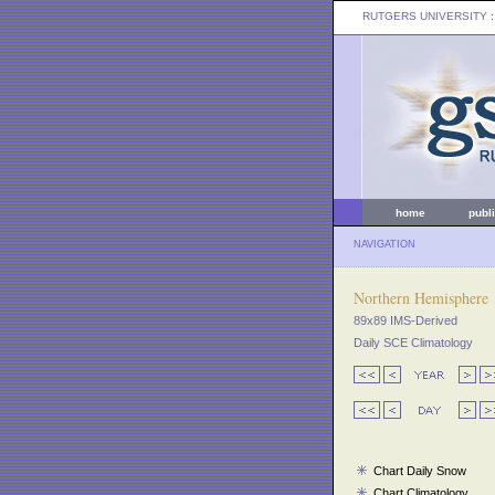
RUTGERS UNIVERSITY
:
home
publ
NAVIGATION
Northern Hemisphere
89x89 IMS-Derived
Daily SCE Climatology
Chart Daily Snow
Chart Climatology