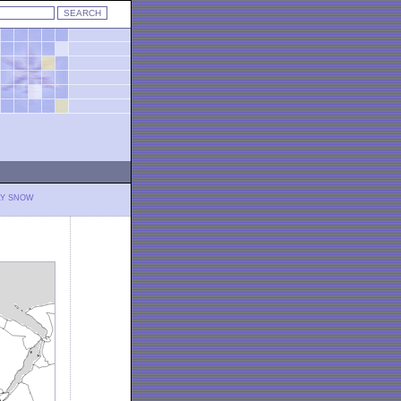
LY SNOW