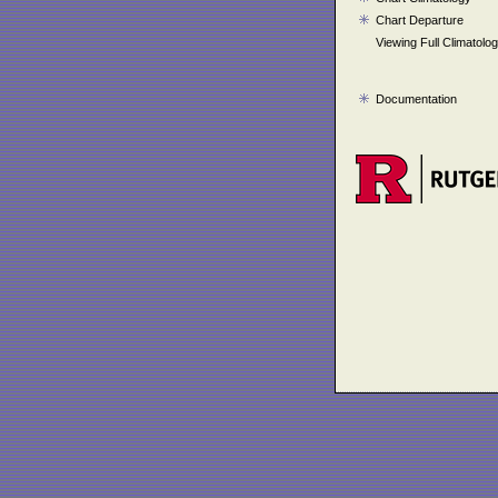
Chart Departure
Viewing Full Climatolo
Documentation