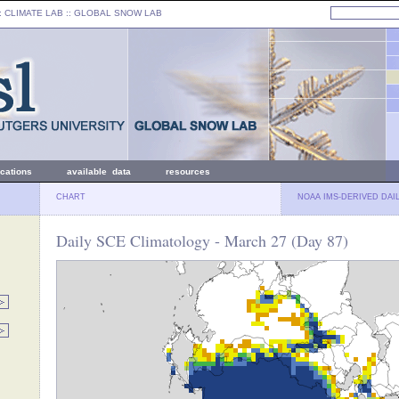
: CLIMATE LAB ::
GLOBAL SNOW LAB
ications
available data
resources
CHART
NOAA IMS-DERIVED DAI
Daily SCE Climatology - March 27 (Day 87)