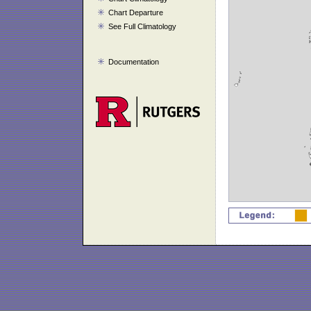
Chart Departure
See Full Climatology
Documentation