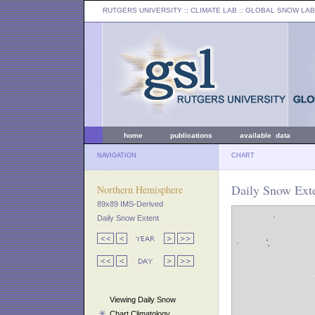
RUTGERS UNIVERSITY
:: CLIMATE LAB ::
GLOBAL SNOW LAB
home
publications
available data
NAVIGATION
CHART
Daily Snow Exte
Northern Hemisphere
89x89 IMS-Derived
Daily Snow Extent
Viewing Daily Snow
Chart Climatology