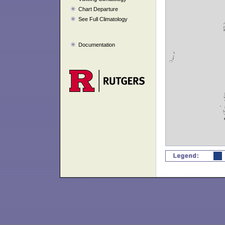
Chart Departure
See Full Climatology
Documentation