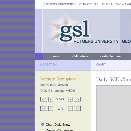
RUTGERS UNIVERSITY
:: CLIMATE LAB ::
GLOBAL SNOW LAB
home
publications
available data
NAVIGATION
CHART
Daily SCE Clima
Northern Hemisphere
89x89 IMS-Derived
Daily Climatology >=50%
Chart Daily Snow
Viewing Climatology