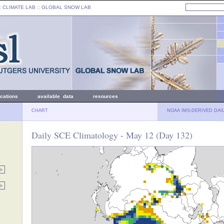
: CLIMATE LAB ::
GLOBAL SNOW LAB
ications
available data
resources
CHART
NOAA IMS-DERIVED DAI
Daily SCE Climatology - May 12 (Day 132)