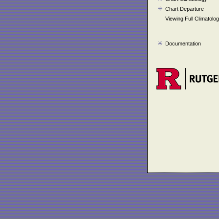
Chart Departure
Viewing Full Climatolo
Documentation