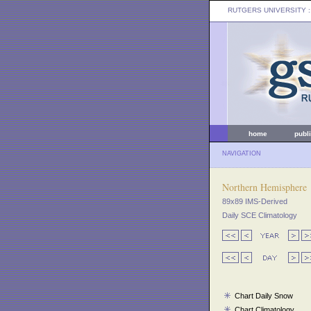
RUTGERS UNIVERSITY
:
home
publ
NAVIGATION
Northern Hemisphere
89x89 IMS-Derived
Daily SCE Climatology
Chart Daily Snow
Chart Climatology