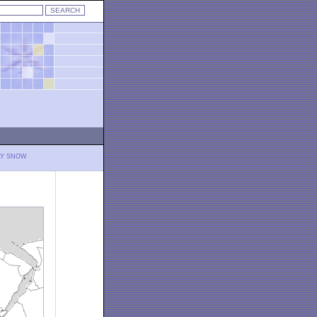
LY SNOW